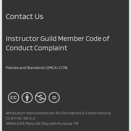
Contact Us
Instructor Guild Member Code of
Conduct Complaint
Policies and Standards
|
DMCA
|
CCPA
Attribution-Noncommercial-No Derivatives 4.0 International
CC BY-NC-ND 4.0
#MAHJLIFE, Mahj Life, Play with Purpose TM