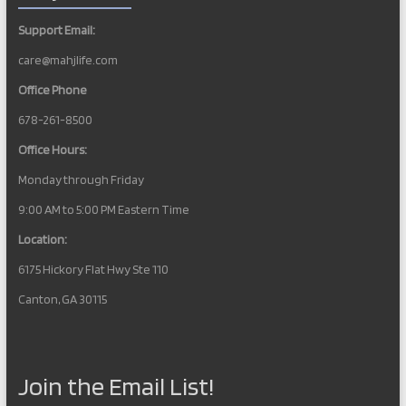
Support Email:
care@mahjlife.com
Office Phone
678-261-8500
Office Hours:
Monday through Friday
9:00 AM to 5:00 PM Eastern Time
Location:
6175 Hickory Flat Hwy Ste 110
Canton, GA 30115
Join the Email List!