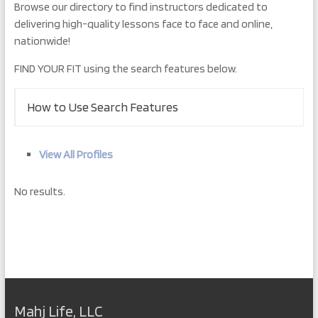
Browse our directory to find instructors dedicated to
delivering high-quality lessons face to face and online,
nationwide!
FIND YOUR FIT using the search features below.
How to Use Search Features
View All Profiles
No results.
Mahj Life, LLC