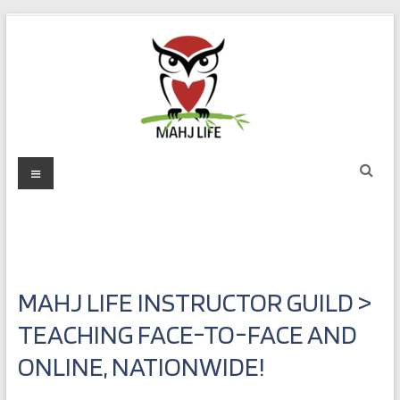
Skip
to
content
Mahj
Menu
Life
Play
with
Purpose
MAHJ LIFE INSTRUCTOR GUILD >
TEACHING FACE-TO-FACE AND
ONLINE, NATIONWIDE!