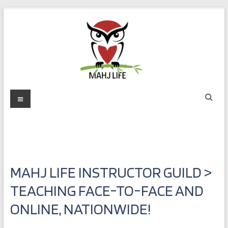
Skip
to
content
Mahj
Menu
Life
Play
with
Purpose
MAHJ LIFE INSTRUCTOR GUILD >
TEACHING FACE-TO-FACE AND
ONLINE, NATIONWIDE!