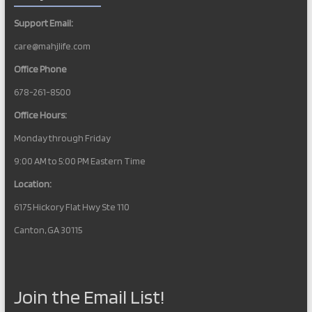
Support Email:
care@mahjlife.com
Office Phone
678-261-8500
Office Hours:
Monday through Friday
9:00 AM to 5:00 PM Eastern Time
Location:
6175 Hickory Flat Hwy Ste 110
Canton, GA 30115
Join the Email List!