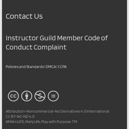
Contact Us
Instructor Guild Member Code of
Conduct Complaint
Policies and Standards
|
DMCA
|
CCPA
Attribution-Noncommercial-No Derivatives 4.0 International
CC BY-NC-ND 4.0
#MAHJLIFE, Mahj Life, Play with Purpose TM