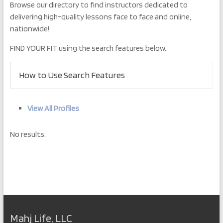
Browse our directory to find instructors dedicated to
delivering high-quality lessons face to face and online,
nationwide!
FIND YOUR FIT using the search features below.
How to Use Search Features
View All Profiles
No results.
Mahj Life, LLC