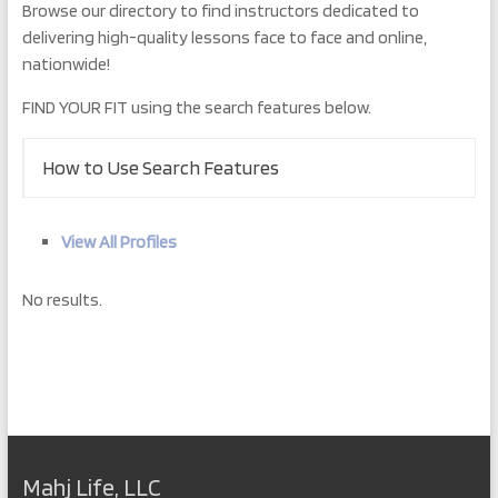
Browse our directory to find instructors dedicated to
delivering high-quality lessons face to face and online,
nationwide!
FIND YOUR FIT using the search features below.
How to Use Search Features
View All Profiles
No results.
Mahj Life, LLC