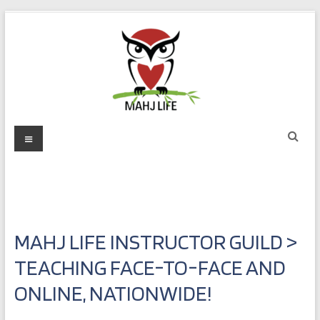
Skip
to
content
Mahj
Menu
Life
Play
with
Purpose
MAHJ LIFE INSTRUCTOR GUILD >
TEACHING FACE-TO-FACE AND
ONLINE, NATIONWIDE!