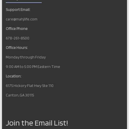
Support Email:
care@mahjlife.com
Office Phone
678-261-8500
Office Hours:
Monday through Friday
9:00 AM to 5:00 PM Eastern Time
Location:
6175 Hickory Flat Hwy Ste 110
Canton, GA 30115
Join the Email List!