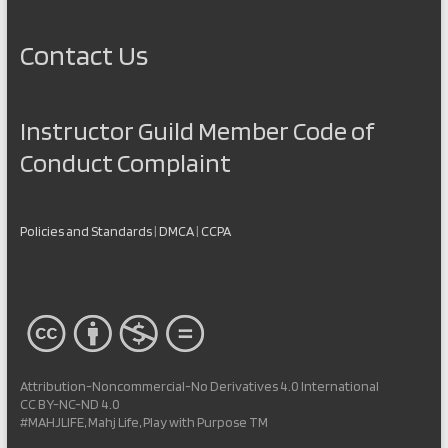
Contact Us
Instructor Guild Member Code of
Conduct Complaint
Policies and Standards
|
DMCA
|
CCPA
Attribution-Noncommercial-No Derivatives 4.0 International
CC BY-NC-ND 4.0
#MAHJLIFE, Mahj Life, Play with Purpose TM