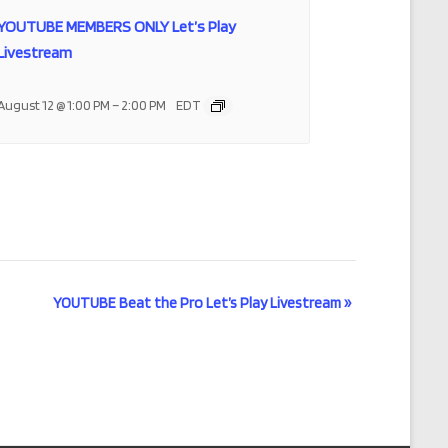
YOUTUBE MEMBERS ONLY Let’s Play
Livestream
–
August 12 @ 1:00 PM
2:00 PM
EDT
YOUTUBE Beat the Pro Let’s Play Livestream
»