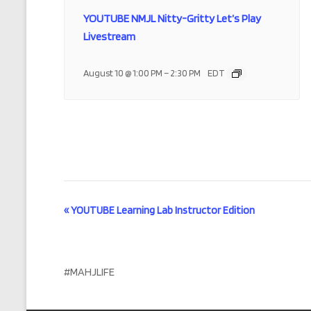
YOUTUBE NMJL Nitty-Gritty Let’s Play
Livestream
–
August 10 @ 1:00 PM
2:30 PM
EDT
E
«
YOUTUBE Learning Lab Instructor Edition
v
e
#MAHJLIFE
n
t