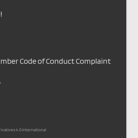
!
Member Code of Conduct Complaint
A
vatives 4.0 International