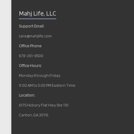
N
Mahj Life, LLC
a
v
Support Email:
i
care@mahjlife.com
g
Office Phone
a
678-261-8500
t
Office Hours:
i
Monday through Friday
o
9:00 AM to 5:00 PM Eastern Time
n
Location:
6175 Hickory Flat Hwy Ste 110
Canton, GA 30115