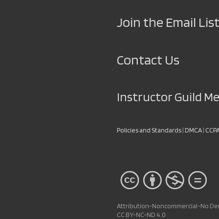
Join the Email List
Contact Us
Instructor Guild 
Policies and Standards
|
DMCA
|
CCP
Attribution-Noncommercial-No Deri
CC BY-NC-ND 4.0