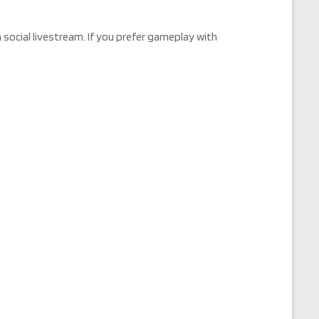
social livestream. If you prefer gameplay with