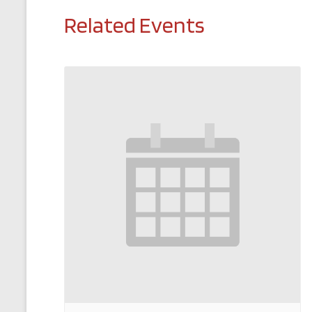
Related Events