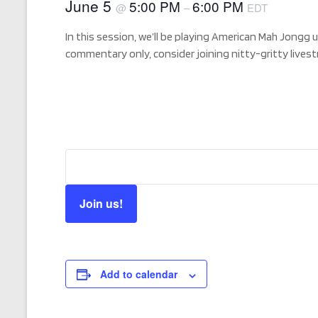
June 5
5:00 PM
6:00 PM
@
–
EDT
In this session, we’ll be playing American Mah Jongg 
commentary only, consider joining nitty-gritty live
Join us!
Add to calendar