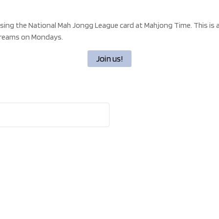
using the National Mah Jongg League card at Mahjong Time. This is a 
streams on Mondays.
Join us!