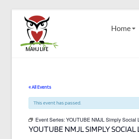
Skip
to
Mahj
content
Home
Life
Play
with
Purpose
« All Events
This event has passed.
Event Series:
YOUTUBE NMJL Simply Social Le
YOUTUBE NMJL SIMPLY SOCIAL 