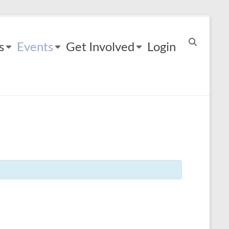
s
Events
Get Involved
Login