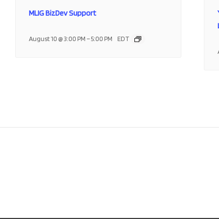
MLIG BizDev Support
–
August 10 @ 3:00 PM
5:00 PM
EDT