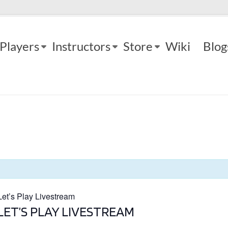
Players
Instructors
Store
Wiki
Blog
t’s Play Livestream
LET’S PLAY LIVESTREAM