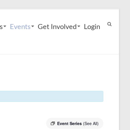
s
Events
Get Involved
Login
Event Series
(See All)