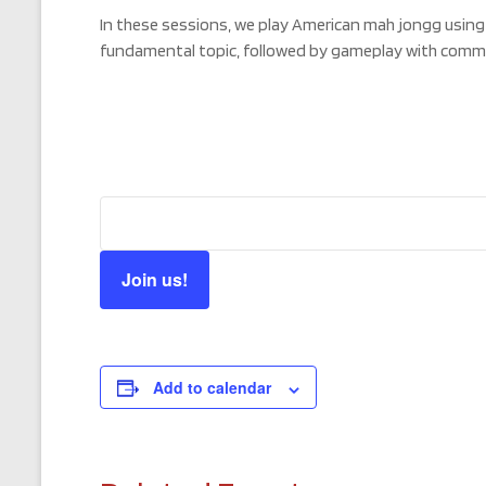
In these sessions, we play American mah jongg using
fundamental topic, followed by gameplay with comm
Join us!
Add to calendar