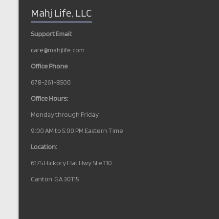
N
Mahj Life, LLC
a
v
Support Email:
i
care@mahjlife.com
g
Office Phone
a
678-261-8500
t
Office Hours:
i
Monday through Friday
o
9:00 AM to 5:00 PM Eastern Time
n
Location:
6175 Hickory Flat Hwy Ste 110
Canton, GA 30115