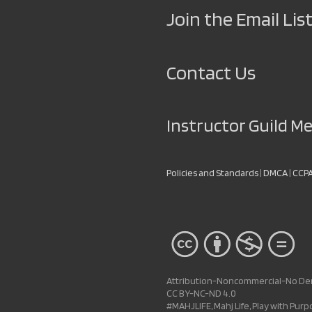
Join the Email List
Contact Us
Instructor Guild 
Policies and Standards
|
DMCA
|
CCP
Attribution-Noncommercial-No Deri
CC BY-NC-ND 4.0
#MAHJLIFE, Mahj Life, Play with Pur