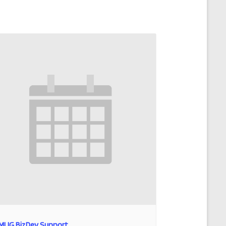
MLIG BizDev Support