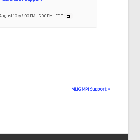
–
August 10 @ 3:00 PM
5:00 PM
EDT
MLIG MPI Support
»