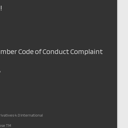
!
Member Code of Conduct Complaint
A
vatives 4.0 International
pose TM