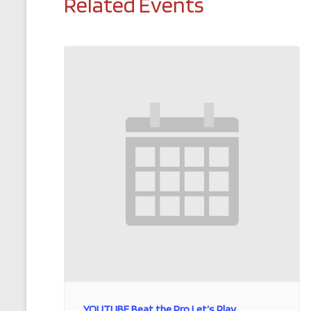
Related Events
YOUTUBE Beat the Pro Let’s Play