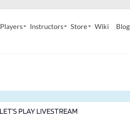
Players
Instructors
Store
Wiki
Blog
LET’S PLAY LIVESTREAM