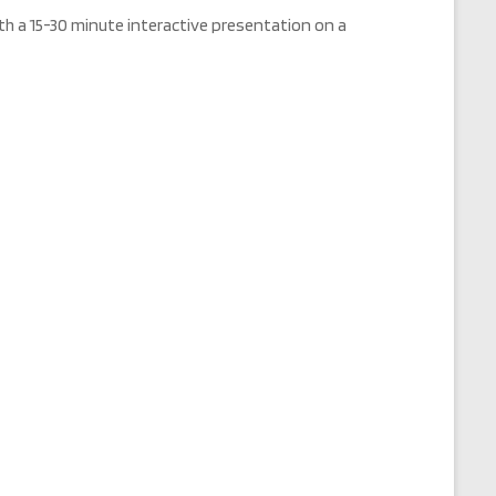
h a 15-30 minute interactive presentation on a