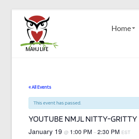
Skip
to
Mahj
content
Home
Life
Play
with
Purpose
« All Events
This event has passed.
YOUTUBE NMJL NITTY-GRITTY 
January 19
1:00 PM
2:30 PM
@
–
EST