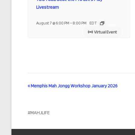
Livestream
–
August 7 @ 6:00 PM
8:00 PM
EDT
Virtual Event
E
«
Memphis Mah Jongg Workshop January 2026
v
e
#MAHJLIFE
n
t