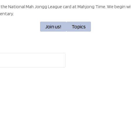
 the National Mah Jongg League card at Mahjong Time. We begin wit
entary.
Join us!
Topics