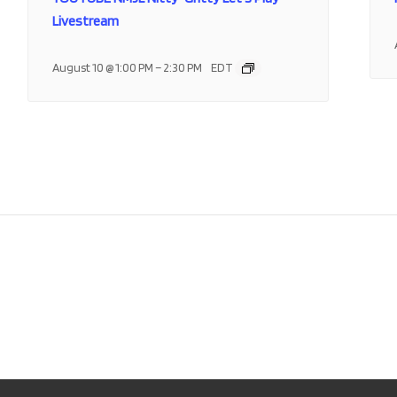
Livestream
–
August 10 @ 1:00 PM
2:30 PM
EDT