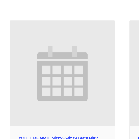
YOUTUBE NMJL Nitty-Gritty Let’s Play