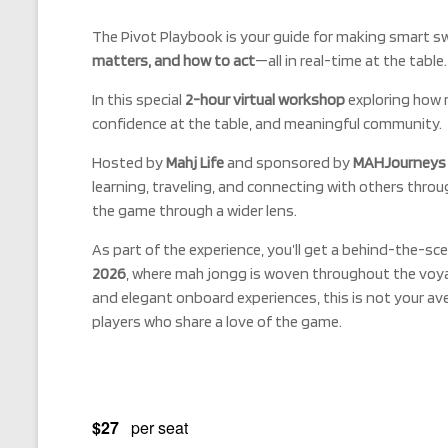
The Pivot Playbook is your guide for making smart sw
matters, and how to act
—all in real-time at the table.
In this special
2-hour virtual workshop
exploring how 
confidence at the table, and meaningful community.
Hosted by
Mahj Life
and sponsored by
MAHJourneys w
learning, traveling, and connecting with others thro
the game through a wider lens.
As part of the experience, you’ll get a behind-the-sce
2026
, where mah jongg is woven throughout the voy
and elegant onboard experiences, this is not your a
players who share a love of the game.
$27
per seat