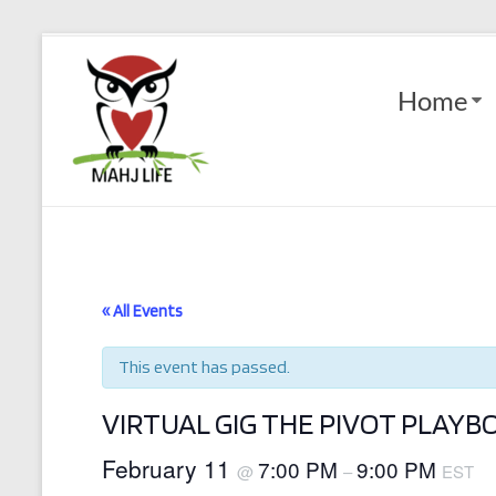
Skip
to
Mahj
content
Home
Life
Play
with
Purpose
« All Events
This event has passed.
VIRTUAL GIG THE PIVOT PLAY
February 11
7:00 PM
9:00 PM
@
–
EST