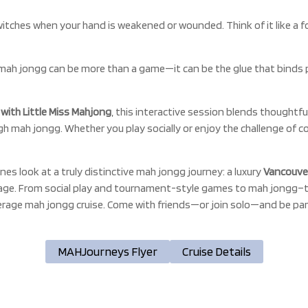
itches when your hand is weakened or wounded. Think of it like a f
mah jongg can be more than a game—it can be the glue that binds 
ith Little Miss Mahjong
, this interactive session blends thoughtfu
ugh mah jongg. Whether you play socially or enjoy the challenge of 
nes look at a truly distinctive mah jongg journey: a luxury
Vancouver
age. From social play and tournament-style games to mah jongg–t
verage mah jongg cruise. Come with friends—or join solo—and be pa
MAHJourneys Flyer
Cruise Details