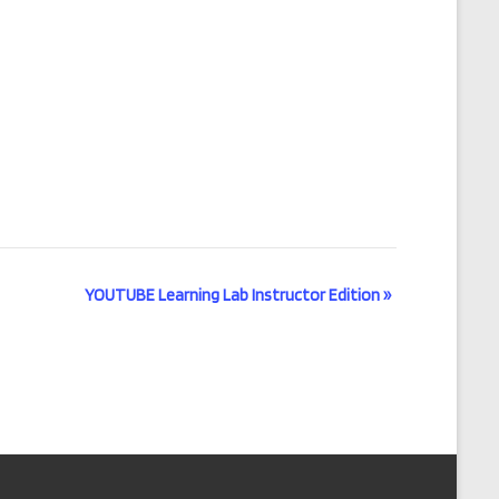
YOUTUBE Learning Lab Instructor Edition
»