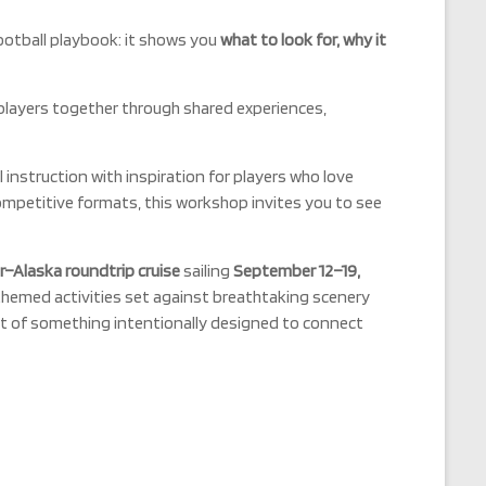
ootball playbook: it shows you
what to look for, why it
players together through shared experiences,
l instruction with inspiration for players who love
competitive formats, this workshop invites you to see
–Alaska roundtrip cruise
sailing
September 12–19,
hemed activities set against breathtaking scenery
rt of something intentionally designed to connect