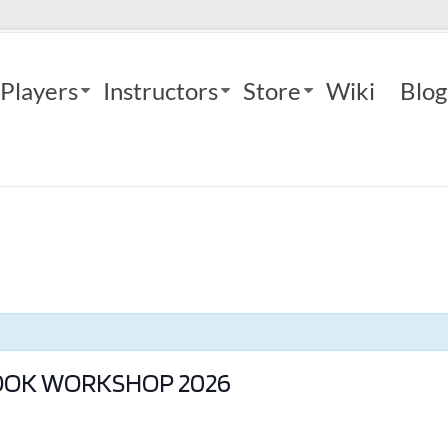
Players
Instructors
Store
Wiki
Blog
BOOK WORKSHOP 2026