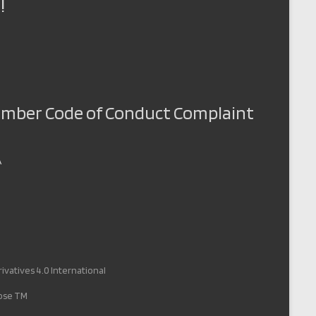
!
Member Code of Conduct Complaint
A
vatives 4.0 International
pose TM