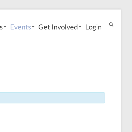
s
Events
Get Involved
Login