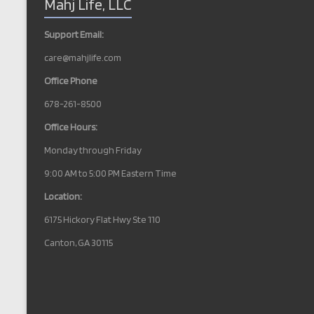
Mahj Life, LLC
a
v
Support Email:
i
care@mahjlife.com
g
Office Phone
a
678-261-8500
t
Office Hours:
i
Monday through Friday
o
9:00 AM to 5:00 PM Eastern Time
n
Location:
6175 Hickory Flat Hwy Ste 110
Canton, GA 30115