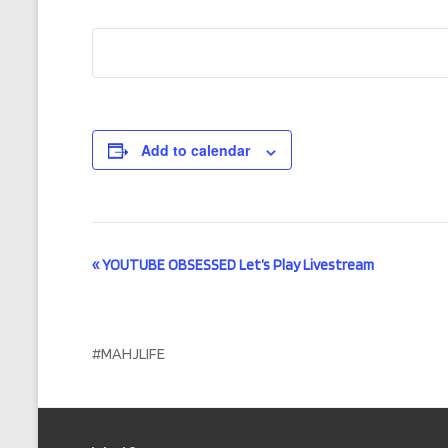
Add to calendar
E
«
YOUTUBE OBSESSED Let’s Play Livestream
v
e
#MAHJLIFE
n
t
N