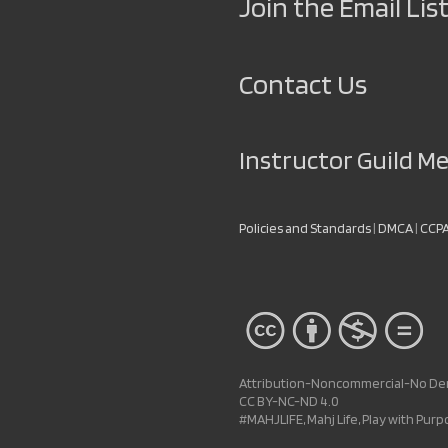
Join the Email List
Contact Us
Instructor Guild 
Policies and Standards
|
DMCA
|
CCP
Attribution-Noncommercial-No Deri
CC BY-NC-ND 4.0
#MAHJLIFE, Mahj Life, Play with Pur