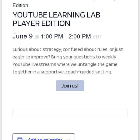
Edition
YOUTUBE LEARNING LAB
PLAYER EDITION
June 9
1:00 PM
2:00 PM
@
–
EDT
Curious about strategy, confused about rules, or just
eager to improve? Bring your questions to weekly
YouTube livestreams where we untangle the game
together in a supportive, coach-guided setting.
Join us!
Add to calendar