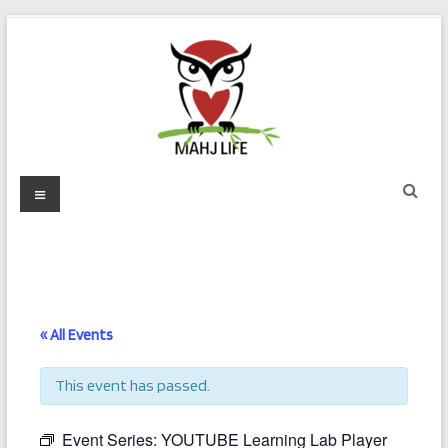
Skip
to
content
Mahj
Menu
Life
Play
with
Purpose
« All Events
This event has passed.
Event Series:
YOUTUBE Learning Lab Player