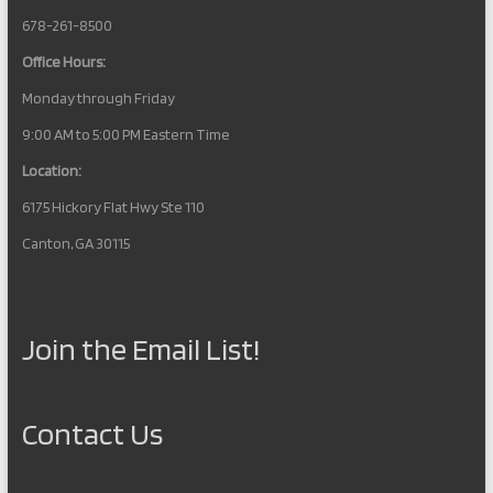
t
678-261-8500
i
Office Hours:
o
Monday through Friday
n
9:00 AM to 5:00 PM Eastern Time
Location:
6175 Hickory Flat Hwy Ste 110
Canton, GA 30115
Join the Email List!
Contact Us