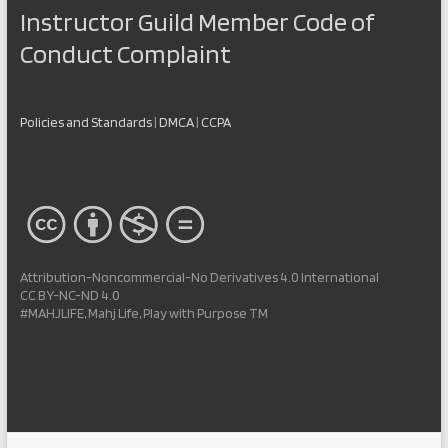
Instructor Guild Member Code of
Conduct Complaint
Policies and Standards
|
DMCA
|
CCPA
Attribution-Noncommercial-No Derivatives 4.0 International
CC BY-NC-ND 4.0
#MAHJLIFE, Mahj Life, Play with Purpose TM