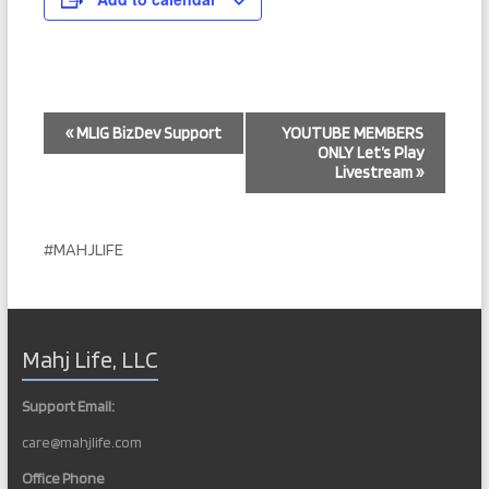
E
«
MLIG BizDev Support
YOUTUBE MEMBERS
ONLY Let’s Play
v
Livestream
»
e
n
#MAHJLIFE
t
N
a
Mahj Life, LLC
v
i
Support Email:
g
care@mahjlife.com
a
Office Phone