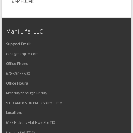
#MAHJLIFE
t
N
a
Mahj Life, LLC
v
i
Support Email:
g
care@mahjlife.com
a
Office Phone
t
678-261-8500
i
Office Hours:
o
Monday through Friday
n
9:00 AM to 5:00 PM Eastern Time
Location:
6175 Hickory Flat Hwy Ste 110
Canton, GA 30115