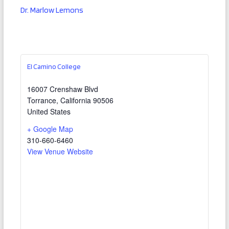
Dr. Marlow Lemons
El Camino College
16007 Crenshaw Blvd
Torrance
,
California
90506
United States
+ Google Map
310-660-6460
View Venue Website