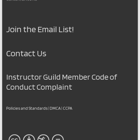
Join the Email List!
Contact Us
Instructor Guild Member Code of
Conduct Complaint
Policies and Standards
|
DMCA
|
CCPA