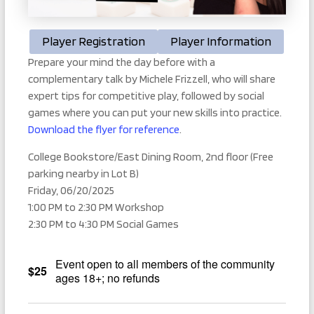
Player Registration
Player Information
Prepare your mind the day before with a
complementary talk by Michele Frizzell, who will share
expert tips for competitive play, followed by social
games where you can put your new skills into practice.
Download the flyer for reference
.
College Bookstore/East Dining Room, 2nd floor (Free
parking nearby in Lot B)
Friday, 06/20/2025
1:00 PM to 2:30 PM Workshop
2:30 PM to 4:30 PM Social Games
Event open to all members of the community
$25
ages 18+; no refunds