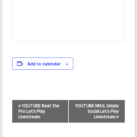
Add to calendar
E
«
YOUTUBE Beat the
YOUTUBE NMJL Simply
Pro Let’s Play
Social Let’s Play
v
Livestream
Livestream
»
e
n