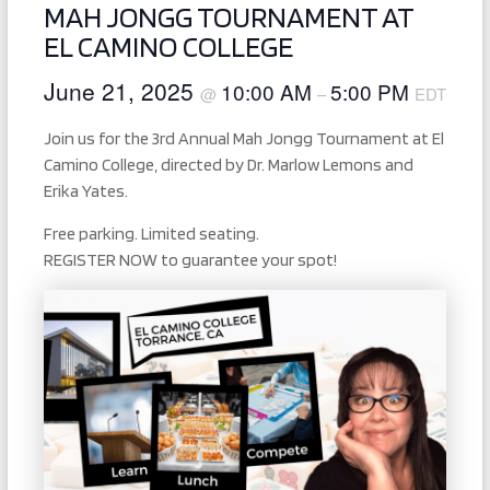
MAH JONGG TOURNAMENT AT
EL CAMINO COLLEGE
June 21, 2025
10:00 AM
5:00 PM
@
–
EDT
Join us for the 3rd Annual Mah Jongg Tournament at El
Camino College, directed by Dr. Marlow Lemons and
Erika Yates.
Free parking. Limited seating.
REGISTER NOW to guarantee your spot!