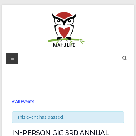
Skip
to
content
Mahj
Menu
Life
Play
with
Purpose
« All Events
This event has passed.
IN-PERSON GIG 3RD ANNUAL