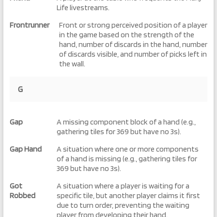
Life livestreams.
Frontrunner
Front or strong perceived position of a player
in the game based on the strength of the
hand, number of discards in the hand, number
of discards visible, and number of picks left in
the wall.
G
Gap
A missing component block of a hand (e.g.,
gathering tiles for 369 but have no 3s).
Gap Hand
A situation where one or more components
of a hand is missing (e.g., gathering tiles for
369 but have no 3s).
Got
A situation where a player is waiting for a
Robbed
specific tile, but another player claims it first
due to turn order, preventing the waiting
player from developing their hand.