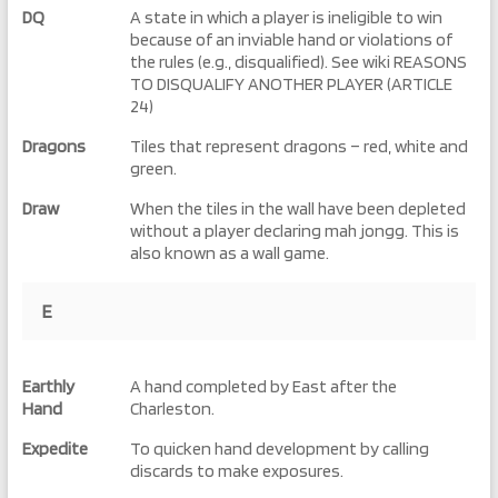
DQ
A state in which a player is ineligible to win
because of an inviable hand or violations of
the rules (e.g., disqualified). See wiki REASONS
TO DISQUALIFY ANOTHER PLAYER (ARTICLE
24)
Dragons
Tiles that represent dragons – red, white and
green.
Draw
When the tiles in the wall have been depleted
without a player declaring mah jongg. This is
also known as a wall game.
E
Earthly
A hand completed by East after the
Hand
Charleston.
Expedite
To quicken hand development by calling
discards to make exposures.