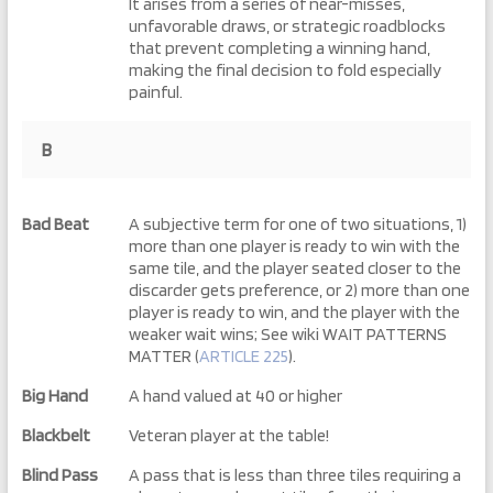
It arises from a series of near-misses,
unfavorable draws, or strategic roadblocks
that prevent completing a winning hand,
making the final decision to fold especially
painful.
B
Bad Beat
A subjective term for one of two situations, 1)
more than one player is ready to win with the
same tile, and the player seated closer to the
discarder gets preference, or 2) more than one
player is ready to win, and the player with the
weaker wait wins; See wiki WAIT PATTERNS
MATTER (
ARTICLE 225
).
Big Hand
A hand valued at 40 or higher
Blackbelt
Veteran player at the table!
Blind Pass
A pass that is less than three tiles requiring a