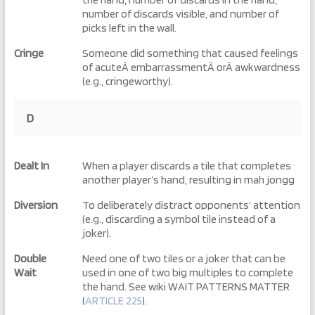
number of discards visible, and number of
picks left in the wall.
Cringe
Someone did something that caused feelings
of acuteÂ embarrassmentÂ orÂ awkwardness
(e.g., cringeworthy).
D
Dealt In
When a player discards a tile that completes
another player’s hand, resulting in mah jongg
Diversion
To deliberately distract opponents’ attention
(e.g., discarding a symbol tile instead of a
joker).
Double
Need one of two tiles or a joker that can be
Wait
used in one of two big multiples to complete
the hand. See wiki WAIT PATTERNS MATTER
(
ARTICLE 225
).