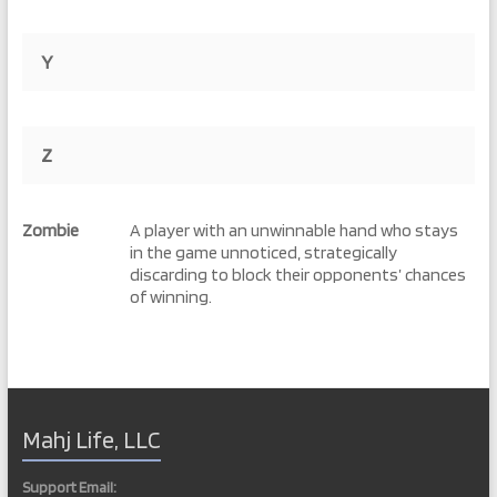
Y
Z
Zombie
A player with an unwinnable hand who stays
in the game unnoticed, strategically
discarding to block their opponents’ chances
of winning.
Mahj Life, LLC
Support Email: