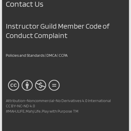
Contact Us
Instructor Guild Member Code of
Conduct Complaint
Policies and Standards
|
DMCA
|
CCPA
Attribution-Noncommercial-No Derivatives 4.0 International
CC BY-NC-ND 4.0
#MAHJLIFE, Mahj Life, Play with Purpose TM