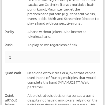
tactics are Optimize (target multiples [pair,
pung, kong], Maximize (target the
predominant pattern [e.g., consecutive run,
evens, odds, 369]), and Streamline (choose to
play a hand with consecutive runs).
Purity
A hand without jokers. Also known as
jokerless hand.
Push
To play to win regardless of risk.
Q
Quad Wait
Need one of four tiles or a joker that can be
used in one of four big multiples that would
complete the hand (MPIAMJQSTT: Wait
patterns).
Quint
A bold strategic decision to pursue a quint
without
despite not having any jokers, relying on the
jokers
belief that they will appear just in time. This