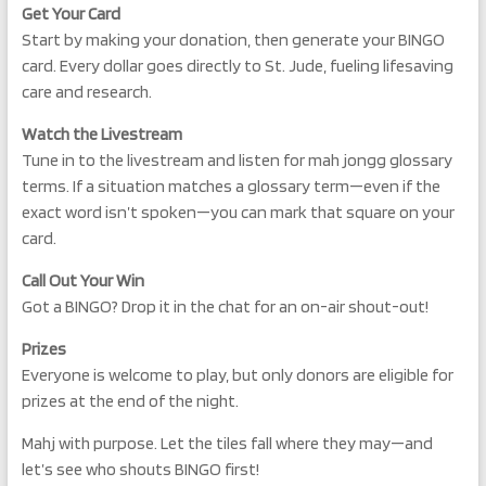
Get Your Card
Start by making your donation, then generate your BINGO
card. Every dollar goes directly to St. Jude, fueling lifesaving
care and research.
Watch the Livestream
Tune in to the livestream and listen for mah jongg glossary
terms. If a situation matches a glossary term—even if the
exact word isn’t spoken—you can mark that square on your
card.
Call Out Your Win
Got a BINGO? Drop it in the chat for an on-air shout-out!
Prizes
Everyone is welcome to play, but only donors are eligible for
prizes at the end of the night.
Mahj with purpose. Let the tiles fall where they may—and
let’s see who shouts BINGO first!