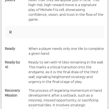
high-risk, high-reward move is a signature
play of Michele Frizzell, showcasing
confidence, vision, and trust in the flow of the
game..
R
Ready
When a player needs only one tile to complete
a given hand.
Ready by
Ready to win with 41 tiles remaining in the wall.
41
This marks a critical transition into the
endgame, as it is the final draw of the third
wall, signaling heightened strategy and
urgency in the final stage of play.
Recovery
The process of regaining momentum in hand
Mission
development after a setback, such as a
misstep, missed opportunity, or sacrificing
essential tiles. It involves strategic