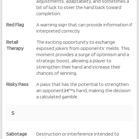
adjustments, adaptability, and sometimes a
bit of luck to steer the hand back toward
completion.
Red Flag
A warning sign that can provide information if
interpreted correctly.
Retail
The exciting opportunity to exchange
Therapy
exposed jokers from opponents’ melds. This
moment provides a surge of optimism and a
strategic boost, allowing a player to
strengthen their hand and increase their
chances of winning.
Risky Pass
A pass that has the potential to strengthen
an opponentâ€™s hand, making the decision
a calculated gamble.
S
Sabotage
Destruction or interference intended to