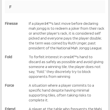
F
Finesse
If a playerâ€™s last move before declaring
mah jongg is to redeem a joker from their rack
or another player’s rack, it is considered self
picked and everyone pays the player double;
the term was coined by Ruth Unger, past
president of the National Mah Jongg League.
Fold
To forfeit interest in oneâ€™s hand to
discard as safely as possible and avoid giving
someone a winning tile; the player does not
say, “fold;” they discretely try to block
opponents from winning
Force
A situation where a player commits to a
specific hand despite having minimal
supporting tiles, often taking risks to
complete it.
Friend
A player at the table who frequents the Mahj