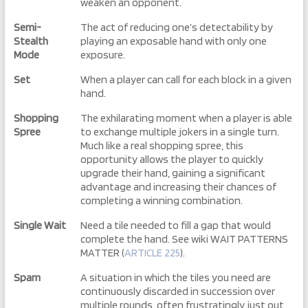
weaken an opponent.
Semi-
The act of reducing one’s detectability by
Stealth
playing an exposable hand with only one
Mode
exposure.
Set
When a player can call for each block in a given
hand.
Shopping
The exhilarating moment when a player is able
Spree
to exchange multiple jokers in a single turn.
Much like a real shopping spree, this
opportunity allows the player to quickly
upgrade their hand, gaining a significant
advantage and increasing their chances of
completing a winning combination.
Single Wait
Need a tile needed to fill a gap that would
complete the hand. See wiki WAIT PATTERNS
MATTER (
ARTICLE 225
).
Spam
A situation in which the tiles you need are
continuously discarded in succession over
multiple rounds, often frustratingly just out