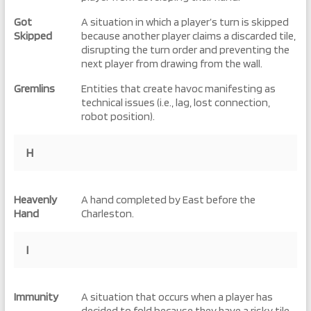
Got
A situation in which a player’s turn is skipped
Skipped
because another player claims a discarded tile,
disrupting the turn order and preventing the
next player from drawing from the wall.
Gremlins
Entities that create havoc manifesting as
technical issues (i.e., lag, lost connection,
robot position).
H
Heavenly
A hand completed by East before the
Hand
Charleston.
I
Immunity
A situation that occurs when a player has
decided to fold because they have a risky tile