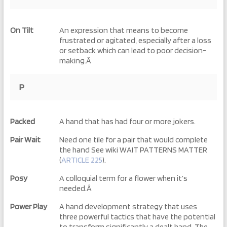
On Tilt
An expression that means to become
frustrated or agitated, especially after a loss
or setback which can lead to poor decision-
making.Â
P
Packed
A hand that has had four or more jokers.
Pair Wait
Need one tile for a pair that would complete
the hand See wiki WAIT PATTERNS MATTER
(
ARTICLE 225
).
Posy
A colloquial term for a flower when it’s
needed.Â
Power Play
A hand development strategy that uses
three powerful tactics that have the potential
to transform significantly a dealt hand. The