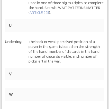
used in one of three big multiples to complete
the hand. See wiki WAIT PATTERNS MATTER
(
ARTICLE 225
).
U
Underdog
The back or weak perceived position of a
player in the game is based on the strength
of the hand, number of discards in the hand,
number of discards visible, and number of
picks left in the wall.
V
W