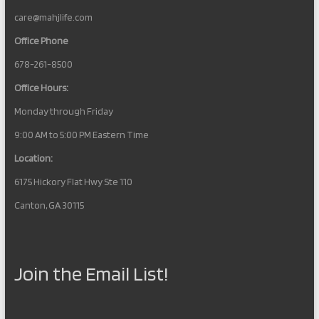
care@mahjlife.com
Office Phone
678-261-8500
Office Hours:
Monday through Friday
9:00 AM to 5:00 PM Eastern Time
Location:
6175 Hickory Flat Hwy Ste 110
Canton, GA 30115
Join the Email List!