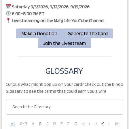
Saturday 9/5
/2026
, 9/12
/2026
, 9/19/2026
6:00–8:00 PM ET
Livestreaming on the Mahj Life YouTube Channel
Make a Donation
Generate the Card
Join the Livestream
GLOSSARY
Curious what might pop up on your card? Check out the Bingo
Glossary to see the terms that could earn you a win!
All
0-9
A
B
C
D
E
F
G
H
I
J
K
L
M