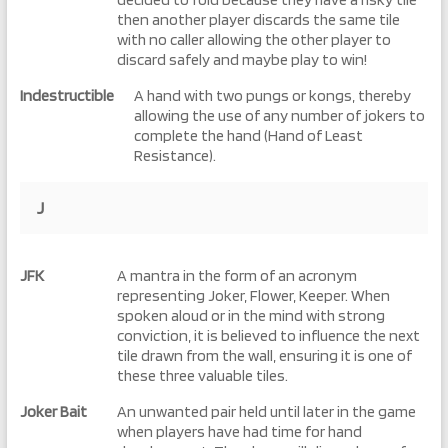
then another player discards the same tile
with no caller allowing the other player to
discard safely and maybe play to win!
Indestructible
A hand with two pungs or kongs, thereby
allowing the use of any number of jokers to
complete the hand (Hand of Least
Resistance).
J
JFK
A mantra in the form of an acronym
representing Joker, Flower, Keeper. When
spoken aloud or in the mind with strong
conviction, it is believed to influence the next
tile drawn from the wall, ensuring it is one of
these three valuable tiles.
Joker Bait
An unwanted pair held until later in the game
when players have had time for hand