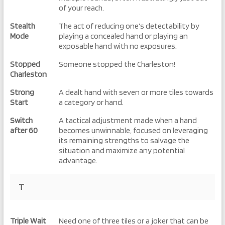
of your reach.
Stealth
The act of reducing one’s detectability by
Mode
playing a concealed hand or playing an
exposable hand with no exposures.
Stopped
Someone stopped the Charleston!
Charleston
Strong
A dealt hand with seven or more tiles towards
Start
a category or hand.
Switch
A tactical adjustment made when a hand
after 60
becomes unwinnable, focused on leveraging
its remaining strengths to salvage the
situation and maximize any potential
advantage.
T
Triple Wait
Need one of three tiles or a joker that can be