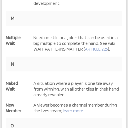
development.
M
Multiple
Need one tile or a joker that can be used in a
Wait
big multiple to complete the hand. See wiki
WAIT PATTERNS MATTER (
ARTICLE 225
).
N
Naked
A situation where a player is one tile away
Wait
from winning, with all other tiles in their hand
already revealed.
New
A viewer becomes a channel member during
Member
the livestream;
learn more
O