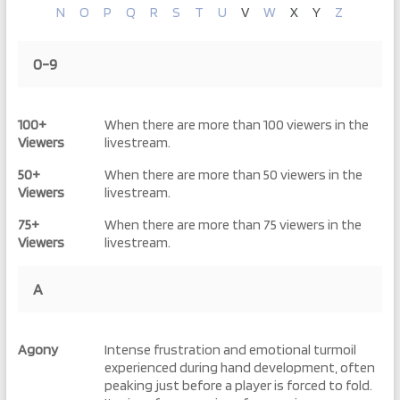
N
O
P
Q
R
S
T
U
V
W
X
Y
Z
0-9
100+
When there are more than 100 viewers in the
Viewers
livestream.
50+
When there are more than 50 viewers in the
Viewers
livestream.
75+
When there are more than 75 viewers in the
Viewers
livestream.
A
Agony
Intense frustration and emotional turmoil
experienced during hand development, often
peaking just before a player is forced to fold.