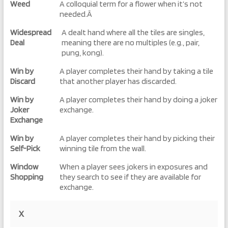
Weed
A colloquial term for a flower when it’s not
needed.Â
Widespread
A dealt hand where all the tiles are singles,
Deal
meaning there are no multiples (e.g., pair,
pung, kong).
Win by
A player completes their hand by taking a tile
Discard
that another player has discarded.
Win by
A player completes their hand by doing a joker
Joker
exchange.
Exchange
Win by
A player completes their hand by picking their
Self-Pick
winning tile from the wall.
Window
When a player sees jokers in exposures and
Shopping
they search to see if they are available for
exchange.
X