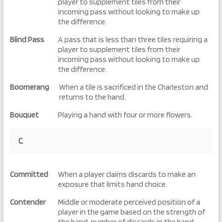
player to supplement tiles from their
incoming pass without looking to make up
the difference.
Blind Pass
A pass that is less than three tiles requiring a
player to supplement tiles from their
incoming pass without looking to make up
the difference.
Boomerang
When a tile is sacrificed in the Charleston and
returns to the hand.
Bouquet
Playing a hand with four or more flowers.
C
Committed
When a player claims discards to make an
exposure that limits hand choice.
Contender
Middle or moderate perceived position of a
player in the game based on the strength of
the hand, number of discards in the hand,