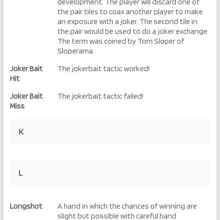
development. The player will discard one of
the pair tiles to coax another player to make
an exposure with a joker. The second tile in
the pair would be used to do a joker exchange.
The term was coined by Tom Sloper of
Sloperama.
Joker Bait
The jokerbait tactic worked!
Hit
Joker Bait
The jokerbait tactic failed!
Miss
K
L
Longshot
A hand in which the chances of winning are
slight but possible with careful hand