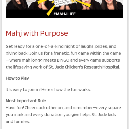
Mahj with Purpose
Get ready for a one-of-a-kind night of laughs, prizes, and
giving back! Join us for a frenetic, fun game within the game
—where mah jongg meets BINGO and every game supports
the lifesaving work of
St. Jude Children’s Research Hospital
.
How to Play
It’s easy to join in! Here’s how the fun works:
Most Important Rule
Have fun! Cheer each other on, and remember—every square
you mark and every donation you give helps St. Jude kids
and families.