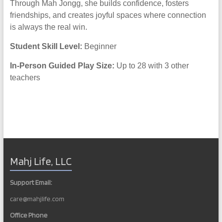
Through Mah Jongg, she builds confidence, fosters
friendships, and creates joyful spaces where connection
is always the real win.
Student Skill Level:
Beginner
In-Person Guided Play Size:
Up to 28 with 3 other
teachers
Mahj Life, LLC
Support Email:
care@mahjlife.com
Office Phone