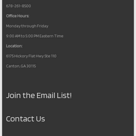
678-261-8500
Office Hours:
Monday through Friday
9:00 AM to 5:00 PM Eastern Time
Location:
6175 Hickory Flat Hwy Ste 110
Canton, GA 30115
Join the Email List!
Contact Us