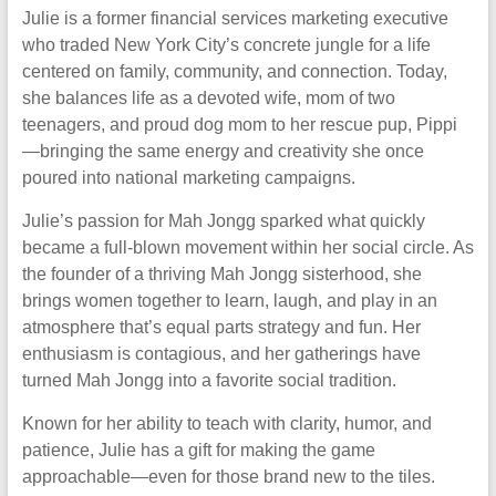
Julie is a former financial services marketing executive
who traded New York City’s concrete jungle for a life
centered on family, community, and connection. Today,
she balances life as a devoted wife, mom of two
teenagers, and proud dog mom to her rescue pup, Pippi
—bringing the same energy and creativity she once
poured into national marketing campaigns.
Julie’s passion for Mah Jongg sparked what quickly
became a full-blown movement within her social circle. As
the founder of a thriving Mah Jongg sisterhood, she
brings women together to learn, laugh, and play in an
atmosphere that’s equal parts strategy and fun. Her
enthusiasm is contagious, and her gatherings have
turned Mah Jongg into a favorite social tradition.
Known for her ability to teach with clarity, humor, and
patience, Julie has a gift for making the game
approachable—even for those brand new to the tiles.