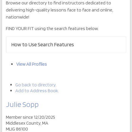
Browse our directory to find instructors dedicated to
delivering high-quality lessons face to face and online,
nationwide!
FIND YOUR FIT using the search features below.
How to Use Search Features
View All Profiles
Go back to directory.
Add to Address Book.
Julie
Sopp
Member since 12/20/2025
Middlesex County, MA
MLIG 86100