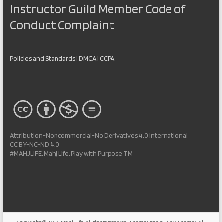
Instructor Guild Member Code of
Conduct Complaint
Policies and Standards
|
DMCA
|
CCPA
Attribution-Noncommercial-No Derivatives 4.0 International
CC BY-NC-ND 4.0
#MAHJLIFE, Mahj Life, Play with Purpose TM
Copyright © 2026
Mahj Life
. All rights reserved. Theme
Spacious
by ThemeGrill.