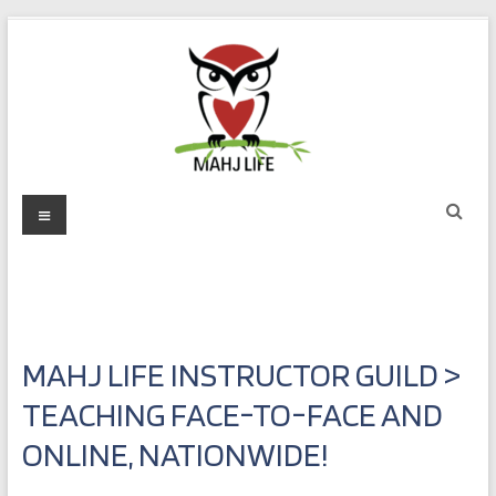
Skip
to
content
Mahj
Menu
Life
Play
with
Purpose
MAHJ LIFE INSTRUCTOR GUILD >
TEACHING FACE-TO-FACE AND
ONLINE, NATIONWIDE!