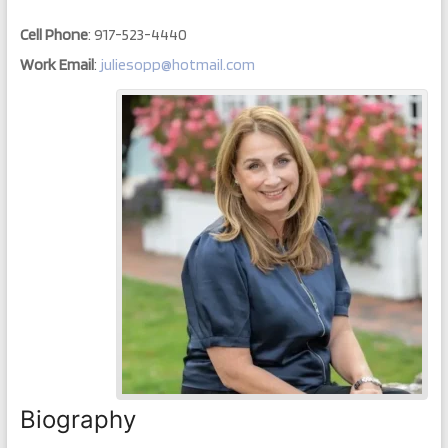
Cell Phone
:
917-523-4440
Work Email
:
juliesopp@hotmail.com
Biography