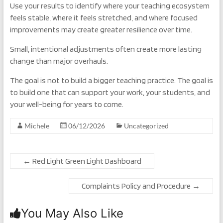
Use your results to identify where your teaching ecosystem
feels stable, where it feels stretched, and where focused
improvements may create greater resilience over time.
Small, intentional adjustments often create more lasting
change than major overhauls.
The goal is not to build a bigger teaching practice. The goal is
to build one that can support your work, your students, and
your well-being for years to come.
Michele
06/12/2026
Uncategorized
←
Red Light Green Light Dashboard
Complaints Policy and Procedure
→
You May Also Like