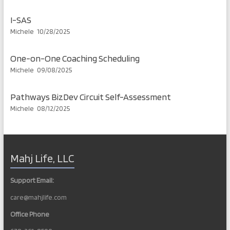
I-SAS
Michele
10/28/2025
One-on-One Coaching Scheduling
Michele
09/08/2025
Pathways BizDev Circuit Self-Assessment
Michele
08/12/2025
Mahj Life, LLC
Support Email:
care@mahjlife.com
Office Phone