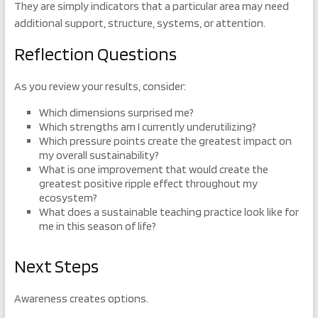
They are simply indicators that a particular area may need
additional support, structure, systems, or attention.
Reflection Questions
As you review your results, consider:
Which dimensions surprised me?
Which strengths am I currently underutilizing?
Which pressure points create the greatest impact on
my overall sustainability?
What is one improvement that would create the
greatest positive ripple effect throughout my
ecosystem?
What does a sustainable teaching practice look like for
me in this season of life?
Next Steps
Awareness creates options.