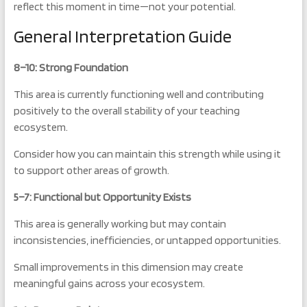
reflect this moment in time—not your potential.
General Interpretation Guide
8–10: Strong Foundation
This area is currently functioning well and contributing
positively to the overall stability of your teaching
ecosystem.
Consider how you can maintain this strength while using it
to support other areas of growth.
5–7: Functional but Opportunity Exists
This area is generally working but may contain
inconsistencies, inefficiencies, or untapped opportunities.
Small improvements in this dimension may create
meaningful gains across your ecosystem.