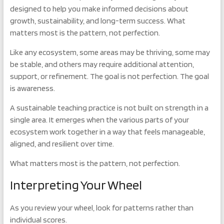
designed to help you make informed decisions about
growth, sustainability, and long-term success. What
matters most is the pattern, not perfection.
Like any ecosystem, some areas may be thriving, some may
be stable, and others may require additional attention,
support, or refinement. The goal is not perfection. The goal
is awareness.
A sustainable teaching practice is not built on strength in a
single area. It emerges when the various parts of your
ecosystem work together in a way that feels manageable,
aligned, and resilient over time.
What matters most is the pattern, not perfection.
Interpreting Your Wheel
As you review your wheel, look for patterns rather than
individual scores.