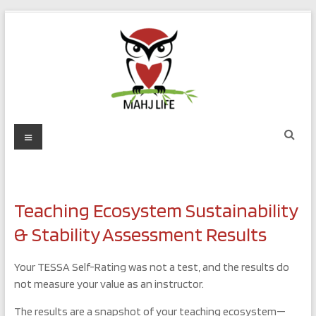
Skip
to
content
Mahj
Menu
Life
Play
with
Teaching Ecosystem Sustainability
Purpose
& Stability Assessment Results
Your TESSA Self-Rating was not a test, and the results do
not measure your value as an instructor.
The results are a snapshot of your teaching ecosystem—