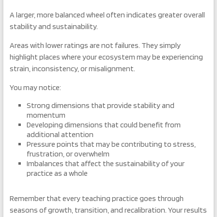
A larger, more balanced wheel often indicates greater overall
stability and sustainability.
Areas with lower ratings are not failures. They simply
highlight places where your ecosystem may be experiencing
strain, inconsistency, or misalignment.
You may notice:
Strong dimensions that provide stability and
momentum
Developing dimensions that could benefit from
additional attention
Pressure points that may be contributing to stress,
frustration, or overwhelm
Imbalances that affect the sustainability of your
practice as a whole
Remember that every teaching practice goes through
seasons of growth, transition, and recalibration. Your results