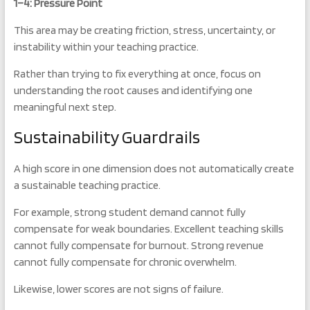
1–4: Pressure Point
This area may be creating friction, stress, uncertainty, or
instability within your teaching practice.
Rather than trying to fix everything at once, focus on
understanding the root causes and identifying one
meaningful next step.
Sustainability Guardrails
A high score in one dimension does not automatically create
a sustainable teaching practice.
For example, strong student demand cannot fully
compensate for weak boundaries. Excellent teaching skills
cannot fully compensate for burnout. Strong revenue
cannot fully compensate for chronic overwhelm.
Likewise, lower scores are not signs of failure.