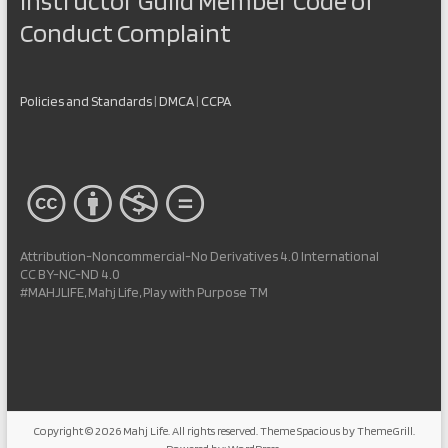
Instructor Guild Member Code of
Conduct Complaint
Policies and Standards
|
DMCA
|
CCPA
Attribution-Noncommercial-No Derivatives 4.0 International
CC BY-NC-ND 4.0
#MAHJLIFE, Mahj Life, Play with Purpose TM
Copyright © 2026
Mahj Life
. All rights reserved. Theme
Spacious
by ThemeGrill.