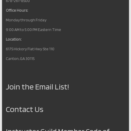
678-261-8500
Office Hours:
Monday through Friday
9:00 AM to 5:00 PM Eastern Time
Location:
6175 Hickory Flat Hwy Ste 110
Canton, GA 30115
Join the Email List!
Contact Us